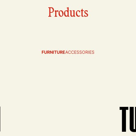
Products
FURNITURE
ACCESSORIES
N
T
View produ