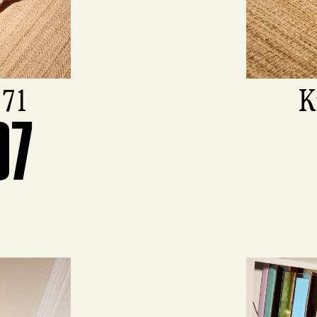
971
K
07
View produ