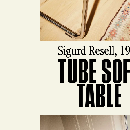
Sigurd Resell, 1
TUBE SO
View product
TABLE