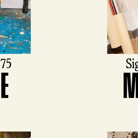
975
Si
DE
M
View produ