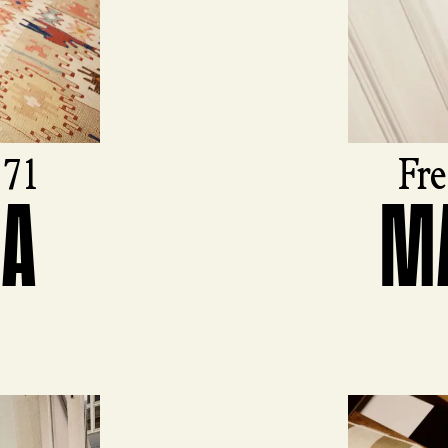
971
Fre
FA
M
View produ