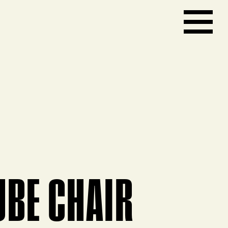
UBE CHAIR
ct