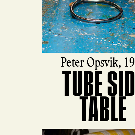
Peter Opsvik, 1
TUBE SI
View product
TABLE