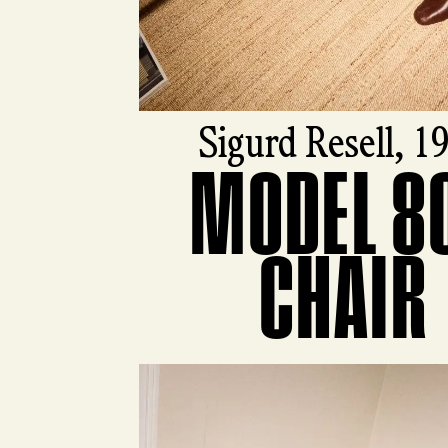
Sigurd Resell, 1
MODEL 8
View product
CHAIR