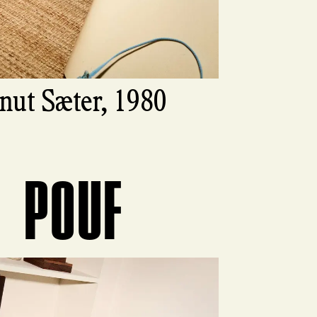
nut Sæter, 1980
POUF
ct