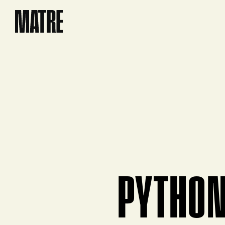
Matre
PYTHO
View product