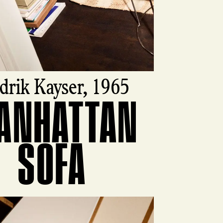
drik Kayser, 1965
ANHATTAN
ct
SOFA