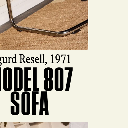
gurd Resell, 1971
ODEL 807
ct
SOFA