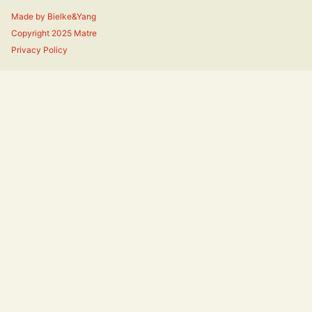
Made by
Bielke&Yang
Copyright 2025 Matre
Privacy Policy