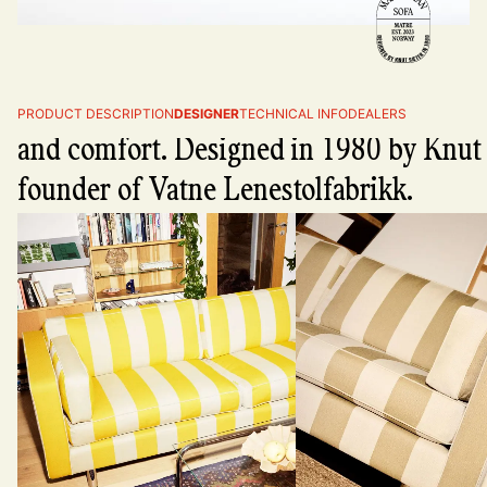
The Manhattan sofa - premium craftsm
PRODUCT DESCRIPTION
DESIGNER
TECHNICAL INFO
DEALERS
and comfort. Designed in 1980 by Knut 
founder of Vatne Lenestolfabrikk.