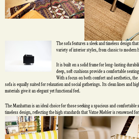
The sofa features a sleek and timeless design that 
variety of interior styles, from classic to modern
It is built on a solid frame for long-lasting durabil
deep, soft cushions provide a comfortable seating
With a focus on both comfort and aesthetics, th
sofa is equally suited for relaxation and social gatherings. Its clean lines and hi
materials give it an elegant yet functional feel.
The Manhattan is an ideal choice for those seeking a spacious and comfortable s
timeless design, reflecting the high standards that Vatne Møbler is renowned for