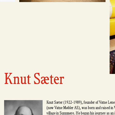
Knut Sæter
Knut Sæter (1922–1989), founder of Vatne Lenes
(now Vatne Møbler AS), was born and raised in V
village in Sunnmøre. He began his journey as an i