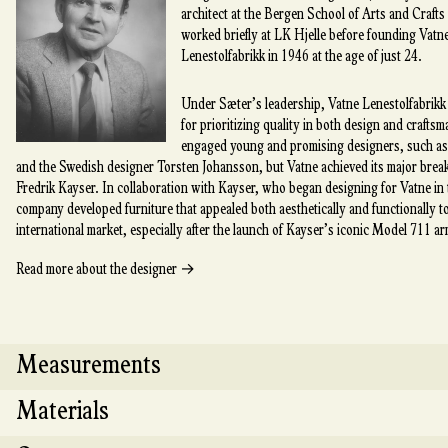
architect at the Bergen School of Arts and Crafts
worked briefly at LK Hjelle before founding Vatn
Lenestolfabrikk in 1946 at the age of just 24.
Under Sæter’s leadership, Vatne Lenestolfabrik
for prioritizing quality in both design and crafts
engaged young and promising designers, such a
and the Swedish designer Torsten Johansson, but Vatne achieved its major bre
Fredrik Kayser. In collaboration with Kayser, who began designing for Vatne in
company developed furniture that appealed both aesthetically and functionally t
international market, especially after the launch of Kayser’s iconic Model 711 ar
→
Read more about the designer
Measurements
Materials
Length: 219 cm Depth: 87 cm Height: 75 cm Seat h
cm