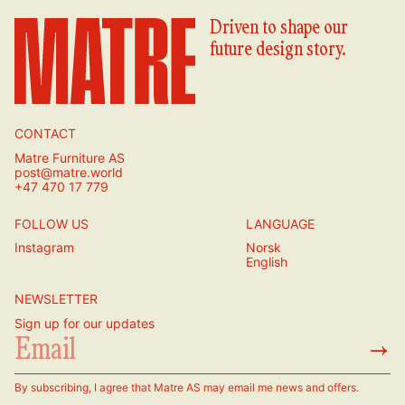
Driven to shape our
future design story.
CONTACT
Matre Furniture AS
post@matre.world
+47 470 17 779
FOLLOW US
LANGUAGE
Instagram
Norsk
English
NEWSLETTER
Sign up for our updates
→
By subscribing, I agree that Matre AS may email me news and offers.