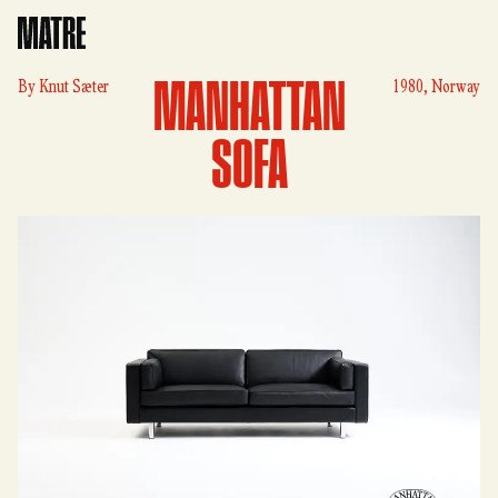
Matre
MANHATTAN
By
Knut Sæter
1980, Norway
SOFA