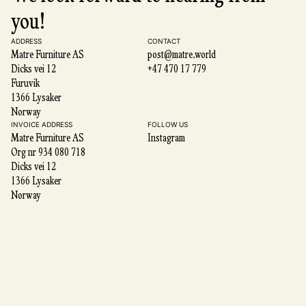
you!
ADDRESS
CONTACT
Matre Furniture AS
post@matre.world
Dicks vei 12
+47 470 17 779
Furuvik
1366 Lysaker
Norway
INVOICE ADDRESS
FOLLOW US
Matre Furniture AS
Instagram
Org nr 934 080 718
Dicks vei 12
1366 Lysaker
Norway