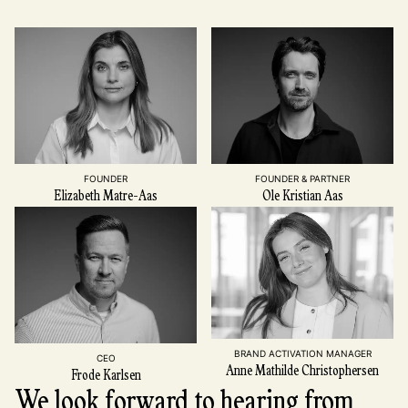
FOUNDER
FOUNDER & PARTNER
Elizabeth Matre-Aas
Ole Kristian Aas
BRAND ACTIVATION MANAGER
CEO
Anne Mathilde Christophersen
Frode Karlsen
We look forward to hearing from