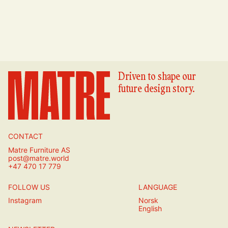
Driven to shape our
future design story.
CONTACT
Matre Furniture AS
post@matre.world
+47 470 17 779
FOLLOW US
LANGUAGE
Instagram
Norsk
English