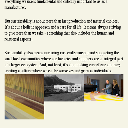
everything we use is fundamental and critically important to us as a
manufacturer.
But sustainability is about more than just production and material choices.
It’s about a holistic approach and a care for all life. It means always striving
to give more than we take - something that also includes the human and
relational aspects.
Sustainability also means nurturing rare craftsmanship and supporting the
small local communities where our factories and suppliers are an integral part
of a larger ecosystem. And, not least, it’s about taking care of one another;-
creating a culture where we can be ourselves and grow as individuals.