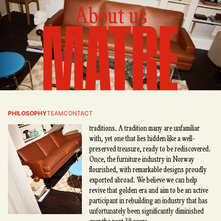
About us
Matre
Matre is born from a passion for all things
PHILOSOPHY
TEAM
CONTACT
Norwegian—our cultural heritage and design
traditions. A tradition many are unfamiliar
with, yet one that lies hidden like a well-
preserved treasure, ready to be rediscovered.
Once, the furniture industry in Norway
flourished, with remarkable designs proudly
exported abroad. We believe we can help
revive that golden era and aim to be an active
participant in rebuilding an industry that has
unfortunately been significantly diminished