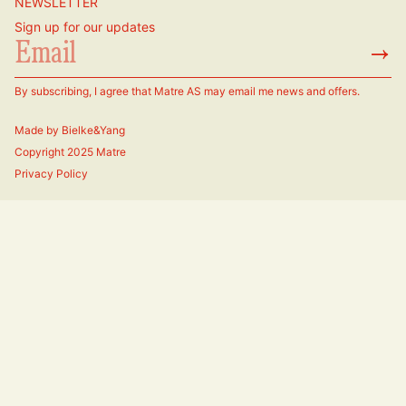
NEWSLETTER
Sign up for our updates
→
By subscribing, I agree that Matre AS may email me news and offers.
Made by
Bielke&Yang
Copyright 2025 Matre
Privacy Policy