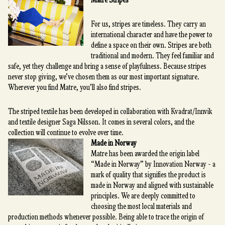
Matre Stripes
For us, stripes are timeless. They carry an
international character and have the power to
define a space on their own. Stripes are both
traditional and modern. They feel familiar and
safe, yet they challenge and bring a sense of playfulness. Because stripes
never stop giving, we’ve chosen them as our most important signature.
Wherever you find Matre, you’ll also find stripes.
The striped textile has been developed in collaboration with Kvadrat/Innvik
and textile designer Saga Nilsson. It comes in several colors, and the
collection will continue to evolve over time.
Made in Norway
Matre has been awarded the origin label
“Made in Norway” by Innovation Norway - a
mark of quality that signifies the product is
made in Norway and aligned with sustainable
principles. We are deeply committed to
choosing the most local materials and
production methods whenever possible. Being able to trace the origin of