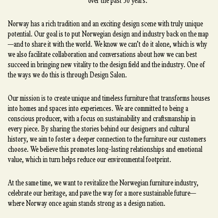
over the past 30 years.
Norway has a rich tradition and an exciting design scene with truly unique
potential. Our goal is to put Norwegian design and industry back on the map
—and to share it with the world. We know we can’t do it alone, which is why
we also facilitate collaboration and conversations about how we can best
succeed in bringing new vitality to the design field and the industry. One of
the ways we do this is through Design Salon.
Our mission is to create unique and timeless furniture that transforms houses
into homes and spaces into experiences. We are committed to being a
conscious producer, with a focus on sustainability and craftsmanship in
every piece. By sharing the stories behind our designers and cultural
history, we aim to foster a deeper connection to the furniture our customers
choose. We believe this promotes long-lasting relationships and emotional
value, which in turn helps reduce our environmental footprint.
At the same time, we want to revitalize the Norwegian furniture industry,
celebrate our heritage, and pave the way for a more sustainable future—
where Norway once again stands strong as a design nation.