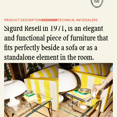
The Tube side table, designed by
PRODUCT DESCRIPTION
DESIGNER
TECHNICAL INFO
DEALERS
Sigurd Resell in 1971, is an elegant
and functional piece of furniture that
fits perfectly beside a sofa or as a
standalone element in the room.