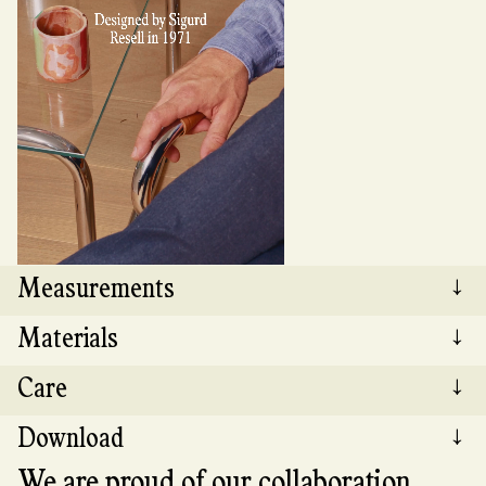
Measurements
↓
Materials
↓
Length: 59 cm Width: 59 cm Height: 45 cm
Care
↓
The Tube side table features Norwegian-made
tempered glass, 12 mm thick, with corners
Download
↓
rounded to a 15 mm radius. The base is made of
Clean the glass top with a damp microfiber
chrome-plated steel and comes with silicone
cloth, using glass cleaner if necessary. The
We are proud of our collaboration