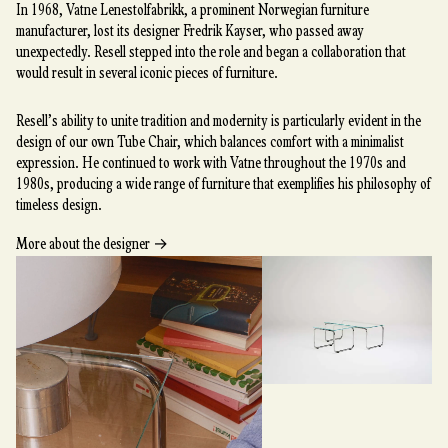
In 1968, Vatne Lenestolfabrikk, a prominent Norwegian furniture
manufacturer, lost its designer Fredrik Kayser, who passed away
unexpectedly. Resell stepped into the role and began a collaboration that
would result in several iconic pieces of furniture.
Resell’s ability to unite tradition and modernity is particularly evident in the
design of our own Tube Chair, which balances comfort with a minimalist
expression. He continued to work with Vatne throughout the 1970s and
1980s, producing a wide range of furniture that exemplifies his philosophy of
timeless design.
→
More about the designer