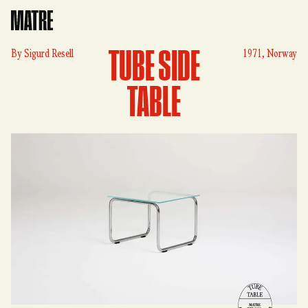
Matre
TUBE SIDE
By
Sigurd Resell
1971, Norway
TABLE