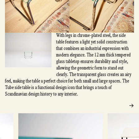
With legs in chrome-plated steel, the side
table features a light yet solid construction
that combines an industrial expression with
modern elegance. The 12 mm thick tempered
glass tabletop ensures durability and style,
allowing the geometric form to stand out
clearly. The transparent glass creates an airy
feel, making the table a perfect choice for both small and large spaces. The
Tube side table is a functional design icon that brings a touch of
Scandinavian design history to any interior.
→