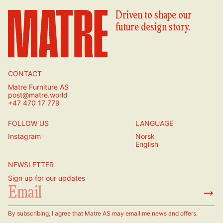
Driven to shape our
future design story.
CONTACT
Matre Furniture AS
post@matre.world
+47 470 17 779
FOLLOW US
LANGUAGE
Instagram
Norsk
English
NEWSLETTER
Sign up for our updates
→
By subscribing, I agree that Matre AS may email me news and offers.