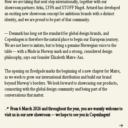
Now we are taking that next step internationally, together with our
showroom partners Arku, LYFA and STOFF Nagel. Arturel has developed
an exciting new showroom concept for ambitious brands with a distinct
identity, and we are proud to be part of that community.
— Denmark has long set the standard for global design brands, and
Copenhagen is therefore the natural place to begin our European journey.
We are not here to imitate, but to bring a genuine Norwegian voice to the
table — with a Made in Norway mark and a strong, considered design
philosophy, says our founder Elizabeth Matre-Aas.
The opening on Bredgade marks the beginning of a new chapter for Matre,
as we work to grow our international distribution and build our brand
beyond Norway's borders. We look forward to showcasing our products,
connecting with the global design community and being part of the
conversations that matter.
📍
From 6 March 2026 and throughout the year, you are warmly welcome to
visit us in our new showroom — we hope to see you in Copenhagen!
→