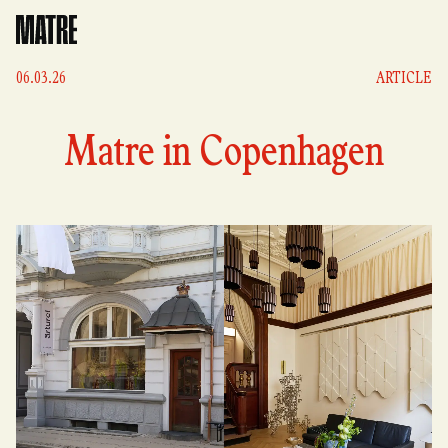
Matre
06.03.26
ARTICLE
Matre in Copenhagen