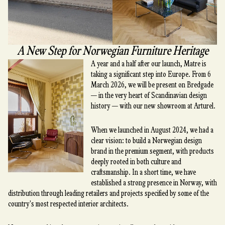
A New Step for Norwegian Furniture Heritage
A year and a half after our launch, Matre is
taking a significant step into Europe. From 6
March 2026, we will be present on Bredgade
— in the very heart of Scandinavian design
history — with our new showroom at Arturel.
When we launched in August 2024, we had a
clear vision: to build a Norwegian design
brand in the premium segment, with products
deeply rooted in both culture and
craftsmanship. In a short time, we have
established a strong presence in Norway, with
distribution through leading retailers and projects specified by some of the
country's most respected interior architects.