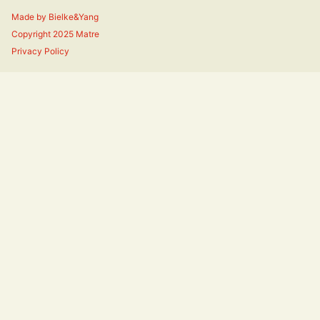
Made by
Bielke&Yang
Copyright 2025 Matre
Privacy Policy